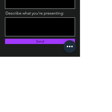
Describe what you're presenting:
Send
Instagram