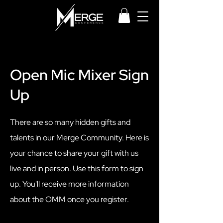
Open Mic Mixer Sign
Up
There are so many hidden gifts and
talents in our Merge Community. Here is
your chance to share your gift with us
live and in person. Use this form to sign
up. You'll receive more information
about the OMM once you register.