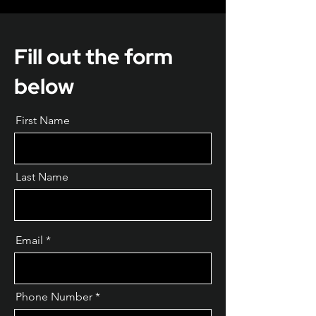
Fill out the form
below
First Name
Last Name
Email
Phone Number